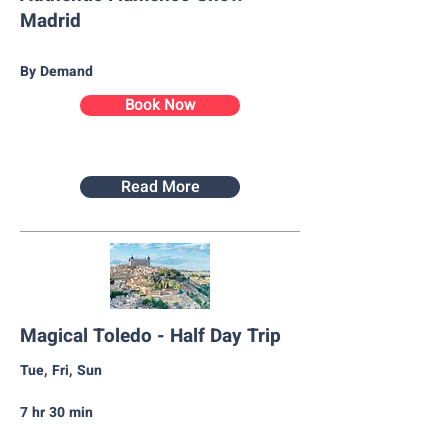
Madrid
By Demand
Book Now
Read More
Magical Toledo - Half Day Trip
Tue, Fri, Sun
7 hr 30 min