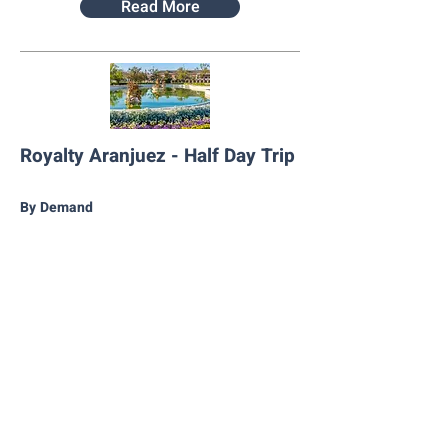
Read More
Royalty Aranjuez - Half Day Trip
By Demand
Book Now
Read More