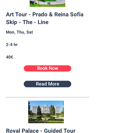
Art Tour - Prado & Reina Sofia
Skip - The - Line
Mon, Thu, Sat
2-4 hr
40€
Book Now
Read More
Royal Palace - Guided Tour