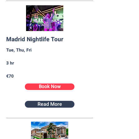
Madrid Nightlife Tour
Tue, Thu, Fri
3 hr
€70
Book Now
Read More