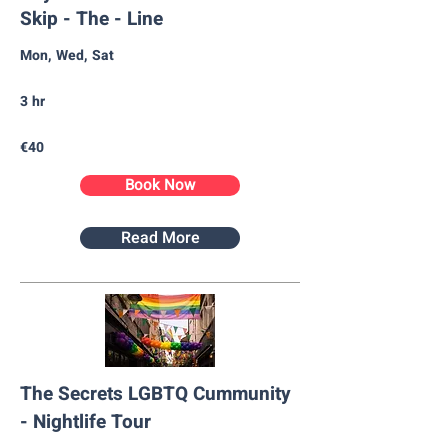
Skip - The - Line
Mon, Wed, Sat
3 hr
€40
Book Now
Read More
The Secrets LGBTQ Cummunity
- Nightlife Tour