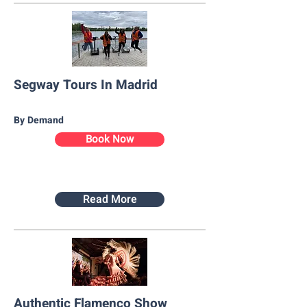
Segway Tours In Madrid
By Demand
Book Now
Read More
Authentic Flamenco Show