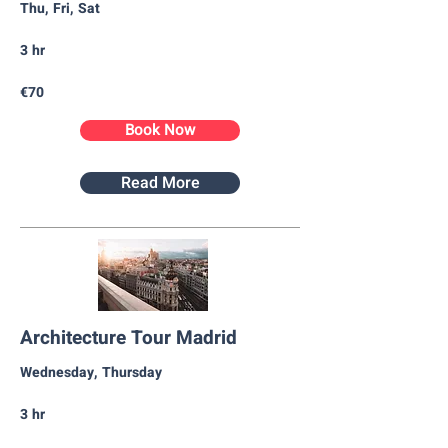
Thu, Fri, Sat
3 hr
€70
Book Now
Read More
Architecture Tour Madrid
Wednesday, Thursday​
3 hr