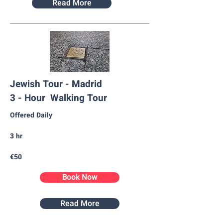
Read More
Jewish Tour - Madrid
3 - Hour Walking Tour
Offered Daily
3 hr
€50
Book Now
Read More