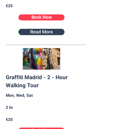
€25
Book Now
Read More
Graffiti Madrid - 2 - Hour
Walking Tour
Mon, Wed, Sat
2 hr
€20