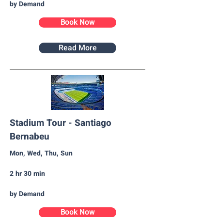
by Demand
Book Now
Read More
Stadium Tour - Santiago
Bernabeu
Mon, Wed, Thu, Sun
2 hr 30 min
by Demand
Book Now