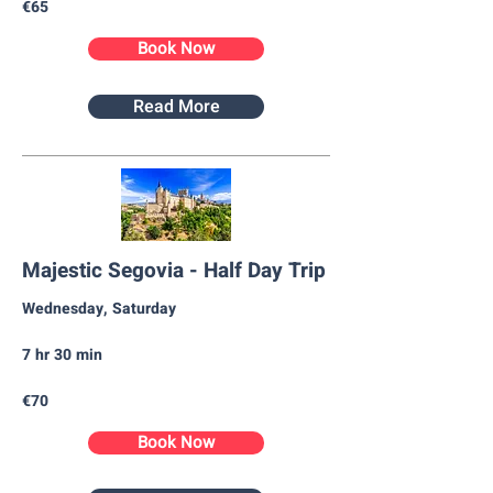
€65
Book Now
Read More
Majestic Segovia - Half Day Trip
Wednesday, Saturday​
7 hr 30 min
€70
Book Now