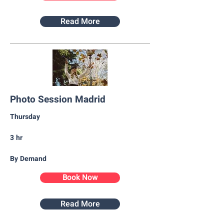
Read More
Photo Session Madrid
Thursday​
3 hr
By Demand
Book Now
Read More