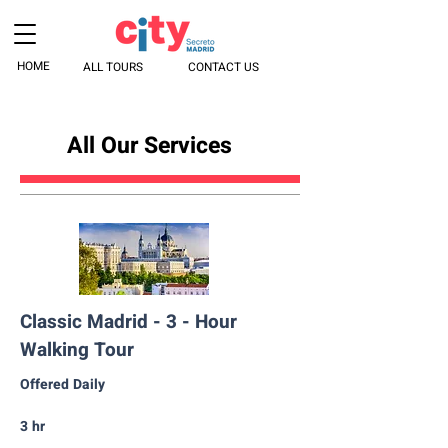
HOME
ALL TOURS
CONTACT US
All Our Services
Classic Madrid - 3 - Hour
Walking Tour
Offered Daily
3 hr