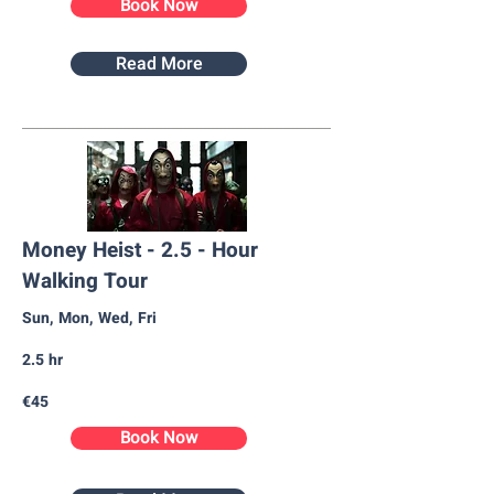
Book Now
Read More
Money Heist - 2.5 - Hour
Walking Tour
Sun, Mon, Wed, Fri
2.5 hr
€45
Book Now