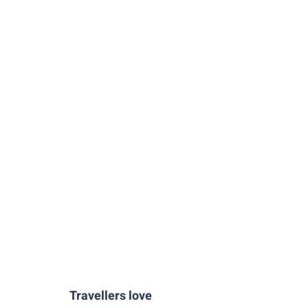
Travellers love
Santa-Maria-La-Blanca-Toledo
Marzipan-Workshop-Toledo
Primada-de-Toledo-Cathedral-