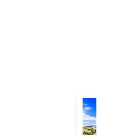
Toledo-Day-Tour-Panoramic
Plaza-Mayor-Toledo
Alcázar-of-Toledo