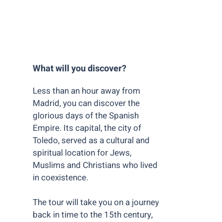
What will you discover? ​
Less than an hour away from
Madrid, you can discover the
glorious days of the Spanish
Empire. Its capital, the city of
Toledo, served as a cultural and
spiritual location for Jews,
Muslims and Christians who lived
in coexistence.
The tour will take you on a journey
back in time to the 15th century,