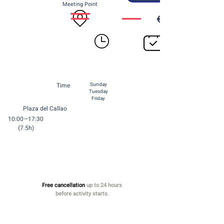
Meeting Point
€70 per person
Time
Sunday
Tuesday
Friday
Plaza del Callao
10:00—17:30
(7.5h)
Free cancellation
up to 24 hours
before activity starts.