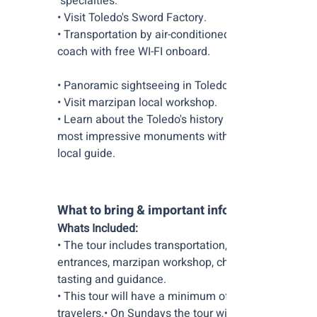
specialties.
• Visit Toledo's Sword Factory.
• Transportation by air-conditioned
coach with free WI-FI onboard.
• Panoramic sightseeing in Toledo.
• Visit marzipan local workshop.
• Learn about the Toledo's history and
most impressive monuments with a
local guide.
What to bring & important info:
Whats Included:
• The tour includes transportation, site
entrances, marzipan workshop, cheese
tasting and guidance.
• This tour will have a minimum of 12
travelers.• On Sundays the tour will