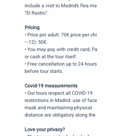
include a visit to Madrid’s flea market
“El Rastro”.
Pricing
• Price per adult: 70€ price per child (5
—12): 50€.
• You may pay with credit card, PayPal
or cash at the tour itself.
• Free cancellation up to 24 hours
before tour starts.
Covid-19 measurements
• Our tours respect all COVID-19
restrictions in Madrid: use of face
mask and maintaining physical
distance are obligatory along the tour.
Love your privacy?