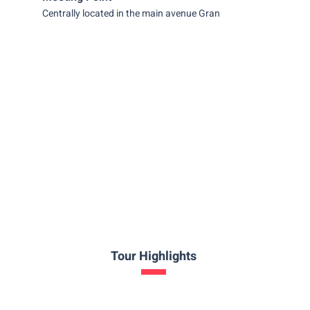
Centrally located in the main avenue Gran Vía.
Tour Highlights