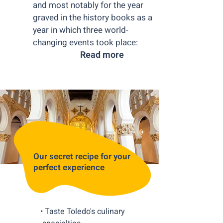
and most notably for the year
graved in the history books as a
year in which three world-
changing events took place:
Read more
Our secret recipe for your
perfect experience
• Taste Toledo's culinary