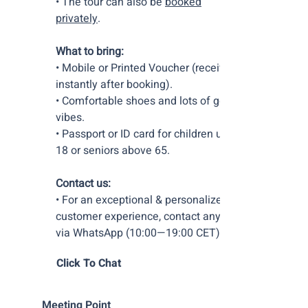
• The tour can also be
booked
privately
.
What to bring:
• Mobile or Printed Voucher (received
instantly after booking).
• Comfortable shoes and lots of good
vibes.
• Passport or ID card for children under
18 or seniors above 65.
Contact us:
• For an exceptional & personalized
customer experience, contact anytime
via WhatsApp (10:00—19:00 CET).
Click To Chat
Meeting Point