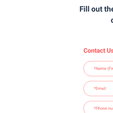
Fill out t
Contact Us