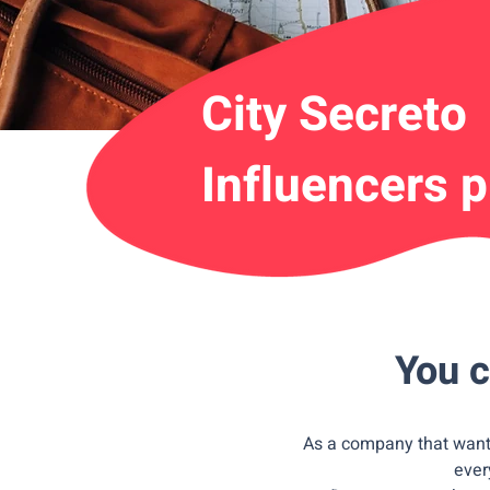
City Secreto
Influencers 
You c
As a company that wants
ever