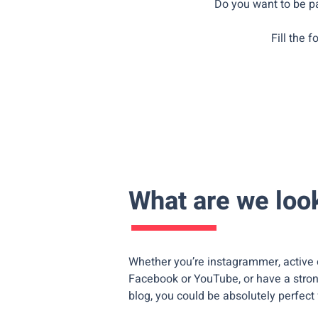
Do you want to be pa
Fill the 
What are we look
Whether you’re instagrammer, active 
Facebook or YouTube, or have a stro
blog, you could be absolutely perfect 