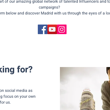
rt of our amazing global network of talented Influencers and to
campaigns?
form below and discover Madrid with us through the eyes of a loc
ing for?
on social media as
ng focus on your own
for us.