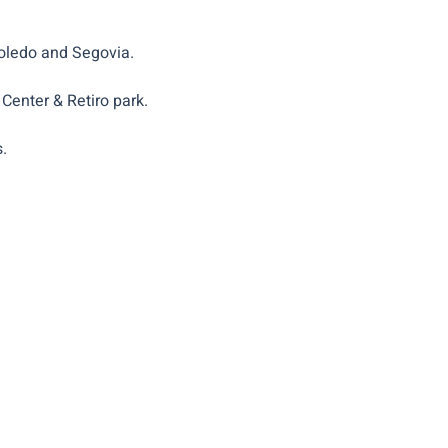
Toledo and Segovia.
Center & Retiro park.
.