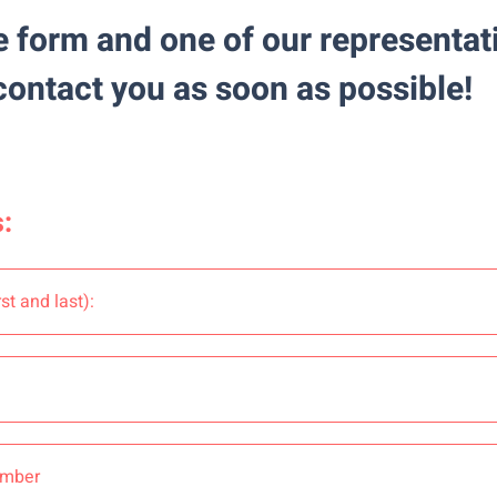
he form
and one of our representati
contact you as soon as possible!
: