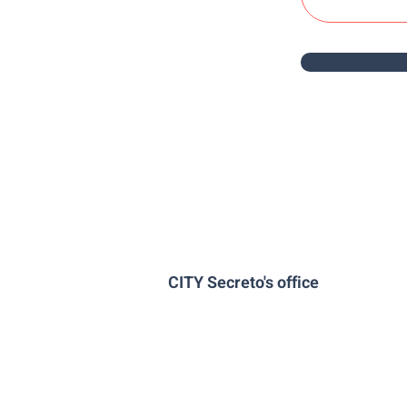
CITY Secreto's office