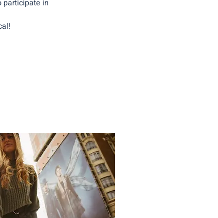
 participate in
al!