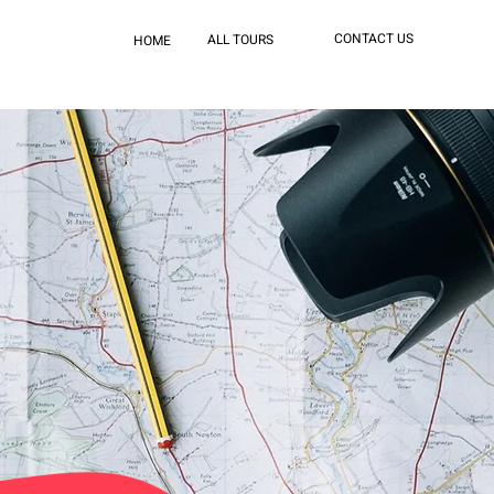
CONTACT US
ALL TOURS
HOME