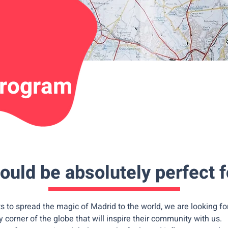
program
ould be absolutely perfect f
 to spread the magic of Madrid to the world, we are looking fo
y corner of the globe that will inspire their community with us.