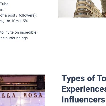
uTube
ers
 a post / followers):
.8%, 1m-10m 1.5%
to invite on incredible
the surroundings
Types of T
Experience
Influencers