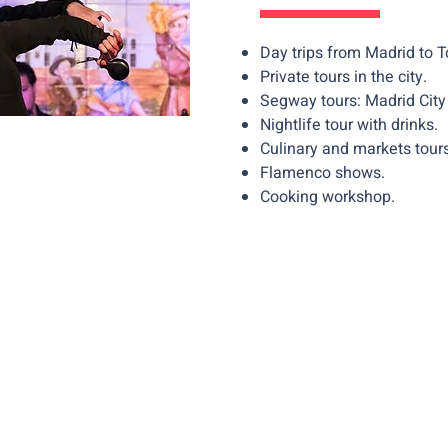
Day trips from Madrid to 
Private tours in the city.
Segway tours: Madrid City 
Nightlife tour with drinks.
Culinary and markets tours
Flamenco shows.
Cooking workshop.