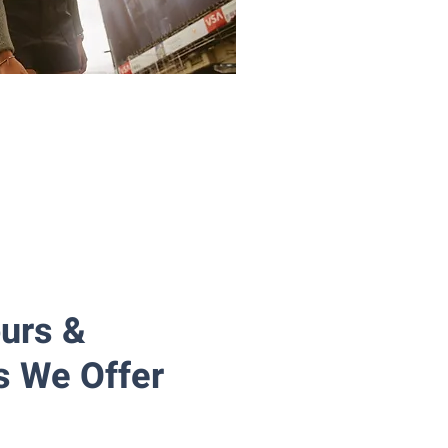
ours &
s We Offer