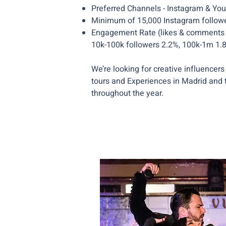
Preferred Channels - Instagram & Yo
Minimum of 15,000 Instagram follow
Engagement Rate (likes & comments of
10k-100k followers 2.2%, 100k-1m 1
We’re looking for creative influencers 
tours and Experiences in Madrid and 
throughout the year.