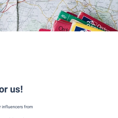
or us!
r influencers from