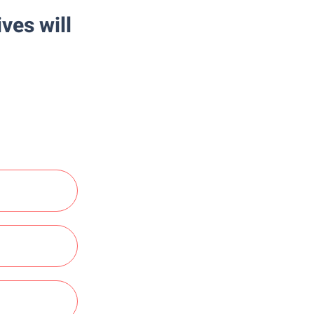
ves will