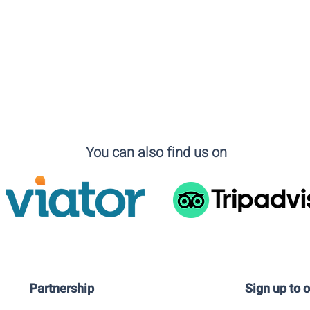
You can also find us on
Partnership
Sign up to 