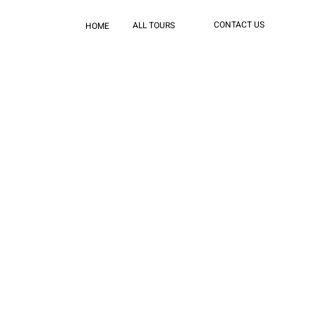
CONTACT US
ALL TOURS
HOME