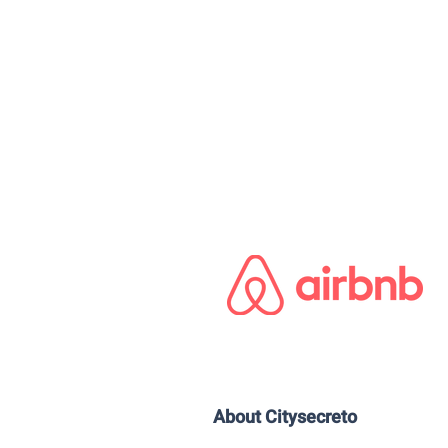
About Citysecreto