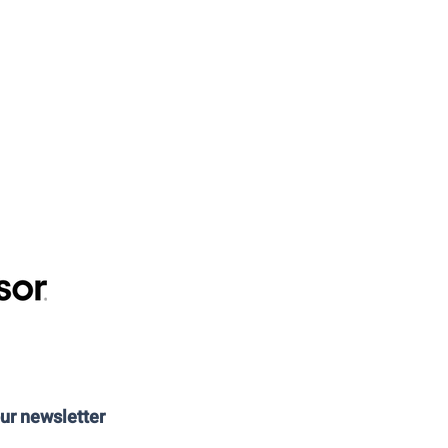
our newsletter