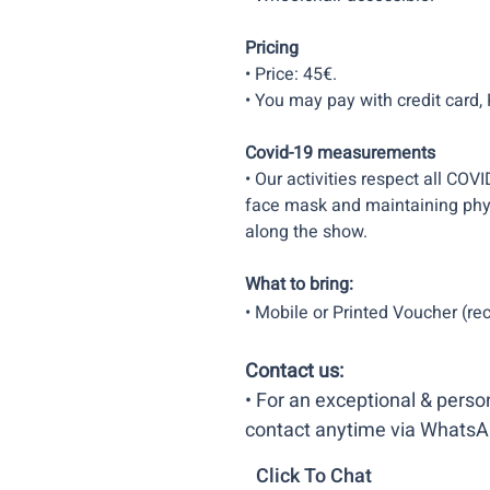
Pricing
• Price: 45€.
• You may pay with credit card, P
Covid-19 measurements
• Our activities respect all COVI
face mask and maintaining phys
along the show.
What to bring:
• Mobile or Printed Voucher (rec
Contact us:
• For an exceptional & pers
contact anytime via WhatsA
Click To Chat