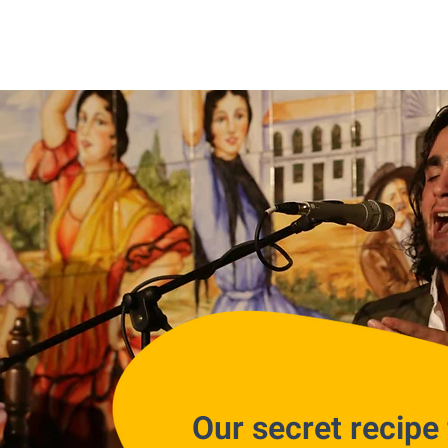
Our secret recipe 