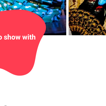
o show with