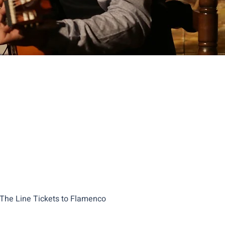
 The Line Tickets to Flamenco