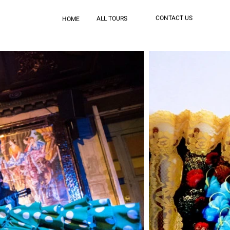
CONTACT US
ALL TOURS
HOME