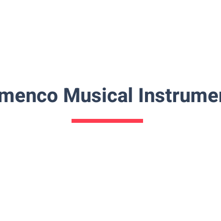
amenco Musical Instrume
Flamenco-Shawl