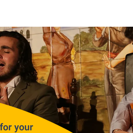
for your