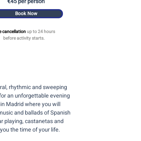
€45 per person
Book Now
e cancellation
up to 24 hours
before activity starts.
tural, rhythmic and sweeping
for an unforgettable evening
 in Madrid where you will
music and ballads of Spanish
r playing, castanetas and
you the time of your life.