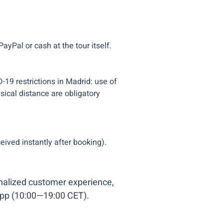
ayPal or cash at the tour itself.
D-19 restrictions in Madrid: use of
ical distance are obligatory
eived instantly after booking).
onalized customer experience,
pp (10:00—19:00 CET).