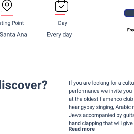
ting Point
Day
Fre
 Santa Ana
Every day
iscover? ​
If you are looking for a cul
performance we invite you 
at the oldest flamenco club
hear gypsy singing, Arabic 
Jews accompanied by guita
hand clapping that will give 
Read more