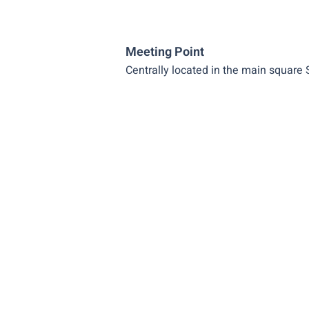
Meeting Point
Centrally located in the main square