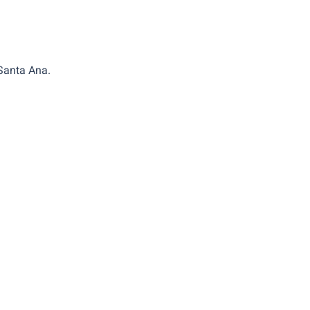
 Santa Ana.