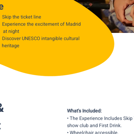
e
• Skip the ticket line
• Experience the excitement of Madrid
at night
• Discover UNESCO intangible cultural
heritage
&
What's Included:
• The Experience Includes Skip
:
show club and First Drink.
• Wheelchair accessible.