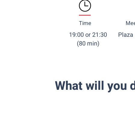
Time
Mee
19:00 or 21:30
Plaza
(80 min)
What will you d