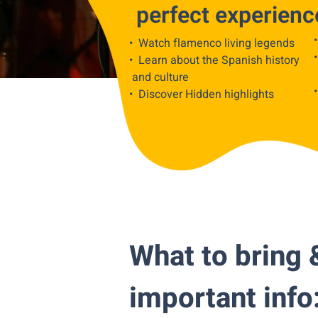
perfect experienc
• Watch flamenco living legends
• Learn about the Spanish history
and culture
• Discover Hidden highlights
What to bring 
important info