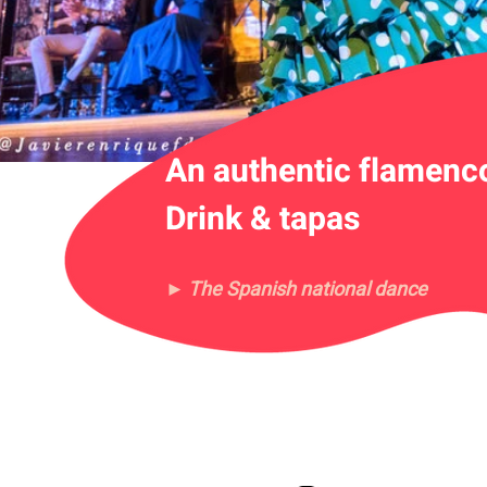
An authentic flamenc
Drink & tapas
► The Spanish national dance