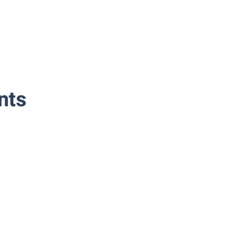
nts
Classical-Spanish-Guitar-Madrid