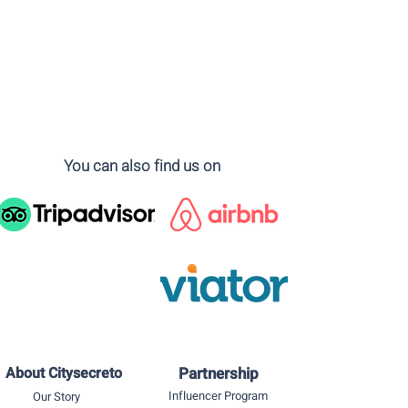
You can also find us on
About Citysecreto
Partnership
Influencer Program
Our Story