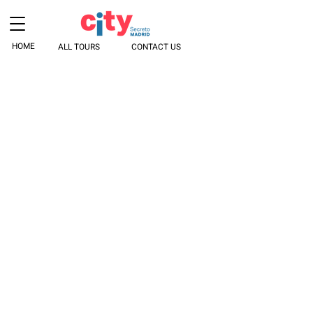
HOME
ALL TOURS
CONTACT US