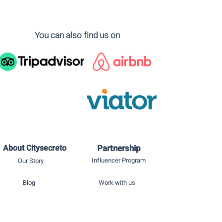
You can also find us on
About Citysecreto
Partnership
Influencer Program
Our Story
Blog
Work with us
Privacy policy
Press room
Terms of use
Contact us