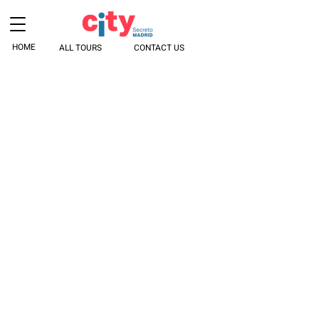
HOME
ALL TOURS
CONTACT US