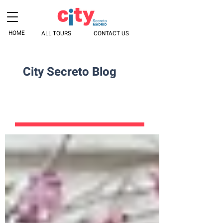
HOME
ALL TOURS
CONTACT US
City Secreto Blog