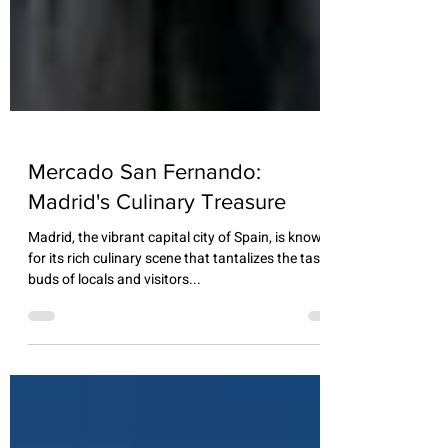
Mercado San Fernando:
Madrid's Culinary Treasure
Madrid, the vibrant capital city of Spain, is known
for its rich culinary scene that tantalizes the taste
buds of locals and visitors...