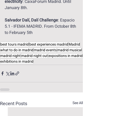
electricity
: CaixaForum Madrid. Until 
January 8th.
Salvador Dalí, Dalí Challenge
: Espacio 
5.1 - IFEMA MADRID. From October 8th 
to February 5th
best tours madrid
best experiences madrid
Madrid
what to do in madrid
madrid events
madrid musical
madrid night
madrid night out
expositions in madrid
exhibitions in madrid
Recent Posts
See All