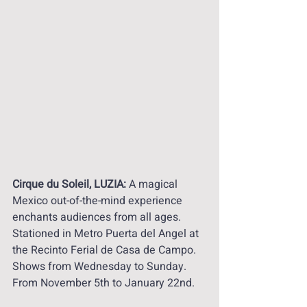
Cirque du Soleil, LUZIA: 
A magical 
Mexico out-of-the-mind experience 
enchants audiences from all ages. 
Stationed in Metro Puerta del Angel at 
the Recinto Ferial de Casa de Campo. 
Shows from Wednesday to Sunday.  
From November 5th to January 22nd. 