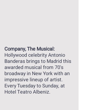
Company, The Musical: 
Hollywood celebrity Antonio 
Banderas brings to Madrid this 
awarded musical from 70's 
broadway in New York with an 
impressive lineup of artist. 
Every Tuesday to Sunday, at 
Hotel Teatro Albeniz. 