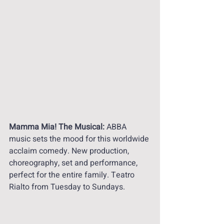
Mamma Mia! The Musical:
 ABBA 
music sets the mood for this worldwide 
acclaim comedy. New production, 
choreography, set and performance, 
perfect for the entire family. Teatro 
Rialto from Tuesday to Sundays. 