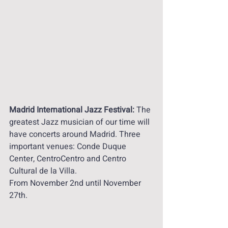
Madrid International Jazz Festival:
 The 
greatest Jazz musician of our time will 
have concerts around Madrid. Three 
important venues: Conde Duque 
Center, CentroCentro and Centro 
Cultural de la Villa. 
From November 2nd until November 
27th. 