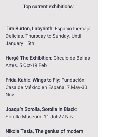
Top current exhibitions: 
Tim Burton, Labyrinth:
 Espacio Ibercaja 
Delicias. Thursday to Sunday. Until 
January 15th
Hergé The Exhibition
: Círculo de Bellas 
Artes. 5 Oct-19 Feb
Frida Kahlo, Wings to Fly:
 Fundación 
Casa de México en España. 7 May-30 
Nov
Joaquín Sorolla, Sorolla in Black:
Sorolla Museum. 11 Jul-27 Nov
Nikola Tesla, The genius of modern 