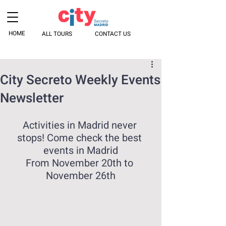
HOME
ALL TOURS
CONTACT US
City Secreto Weekly Events
Newsletter
Activities in Madrid never 
stops! Come check the best 
events in Madrid
From November 20th to 
November 26th