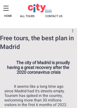
HOME
ALL TOURS
CONTACT US
Free tours, the best plan in
Madrid
The city of Madrid is proudly 
having a great recovery after the 
2020 coronavirus crisis
 	It seems like a long time ago 
since Madrid had it's streets empty. 
Tourism has spiked in the country, 
welcoming more than 30 millions 
visitors in the first 6 months of 2022. 