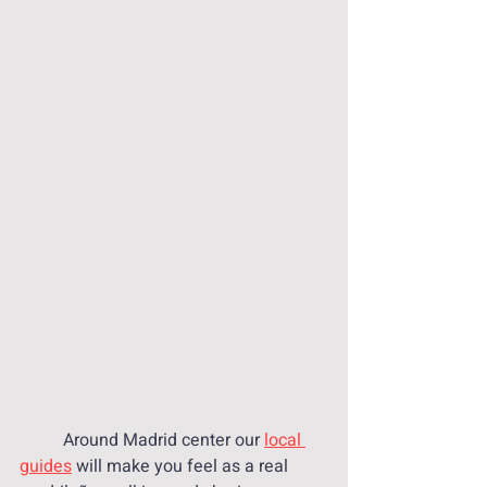
 	Around Madrid center our 
local 
guides
 will make you feel as a real 