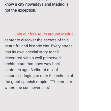
know a city nowadays and Madrid is 
not the exception. 
Join our free tours around Madrid
center to discover the secrets of this 
beautiful and historic city. Every street 
has its own special story to tell, 
decorated with a well preserved 
architecture that goes way back 
centuries ago. A vibrant mix of 
cultures, bringing to date the echoes of 
the great spanish empire, “The empire 
where the sun never sets”.