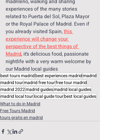
madrileño, walking and sharing 
experiences of the many stories 
related to Puerta del Sol, Plaza Mayor 
or the Royal Palace of Madrid. Even if 
you already visited Spain, 
this 
experience will change your 
perspective of the best things of 
Madrid
, it’s delicious food, passionate 
nightlife with a very warm welcome by 
our Madrid local guides 
best tours madrid
best experiences madrid
madrid
madrid tour
madrid free tour
free tour madrid
madrid 2022
madrid guides
madrid local guides
madrid local tour
local guide tour
best local guides
What to do in Madrid
Free Tours Madrid
tours gratis en madrid