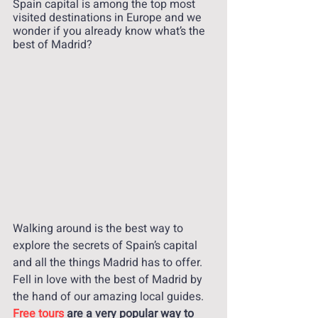
Spain capital is among the top most 
visited destinations in Europe and we 
wonder if you already know what’s the 
best of Madrid? 
Walking around is the best way to 
explore the secrets of Spain’s capital 
and all the things Madrid has to offer. 
Fell in love with the best of Madrid by 
the hand of our amazing local guides. 
Free tours 
are a very popular way to 