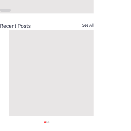
Recent Posts
See All