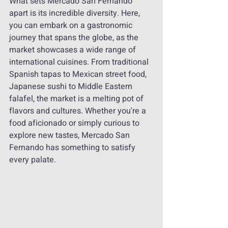
What sets Mercado San Fernando 
apart is its incredible diversity. Here, 
you can embark on a gastronomic 
journey that spans the globe, as the 
market showcases a wide range of 
international cuisines. From traditional 
Spanish tapas to Mexican street food, 
Japanese sushi to Middle Eastern 
falafel, the market is a melting pot of 
flavors and cultures. Whether you're a 
food aficionado or simply curious to 
explore new tastes, Mercado San 
Fernando has something to satisfy 
every palate.