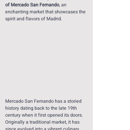
of Mercado San Fernando
, an 
enchanting market that showcases the 
spirit and flavors of Madrid.
Mercado San Fernando has a storied 
history dating back to the late 19th 
century when it first opened its doors. 
Originally a traditional market, it has 
since evolved into a vibrant culinary 