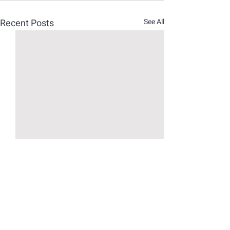
Recent Posts
See All