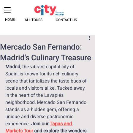
HOME
ALL TOURS
CONTACT US
Mercado San Fernando:
Madrid's Culinary Treasure
Madrid
, the vibrant capital city of 
Spain, is known for its rich culinary 
scene that tantalizes the taste buds of 
locals and visitors alike. Tucked away 
in the heart of the Lavapiés 
neighborhood, Mercado San Fernando 
stands as a hidden gem, offering a 
unique and diverse gastronomic 
experience. 
Join our 
Tapas and 
Markets Tour
 and explore the wonders 