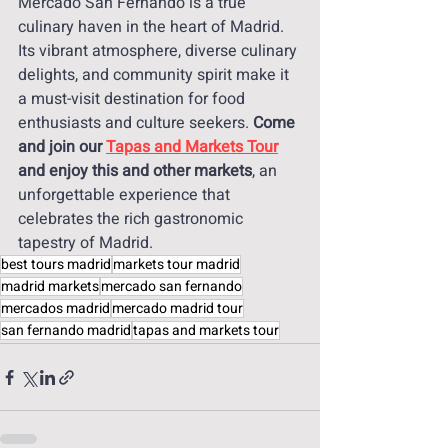
Mercado San Fernando is a true 
culinary haven in the heart of Madrid. 
Its vibrant atmosphere, diverse culinary 
delights, and community spirit make it 
a must-visit destination for food 
enthusiasts and culture seekers.
 Come 
and join our 
Tapas and Markets Tour
and enjoy this and other markets
, an 
unforgettable experience that 
celebrates the rich gastronomic 
tapestry of Madrid.
best tours madrid
markets tour madrid
madrid markets
mercado san fernando
mercados madrid
mercado madrid tour
san fernando madrid
tapas and markets tour