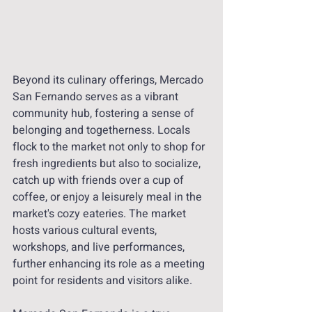
Beyond its culinary offerings, Mercado 
San Fernando serves as a vibrant 
community hub, fostering a sense of 
belonging and togetherness. Locals 
flock to the market not only to shop for 
fresh ingredients but also to socialize, 
catch up with friends over a cup of 
coffee, or enjoy a leisurely meal in the 
market's cozy eateries. The market 
hosts various cultural events, 
workshops, and live performances, 
further enhancing its role as a meeting 
point for residents and visitors alike.