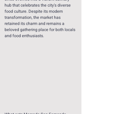
hub that celebrates the city's diverse 
food culture. Despite its modern 
transformation, the market has 
retained its charm and remains a 
beloved gathering place for both locals 
and food enthusiasts.