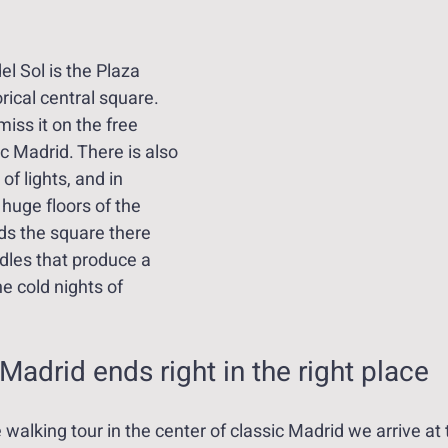
el Sol is the Plaza 
rical central square. 
iss it on the free 
ic Madrid. There is also 
 of lights, and in 
 huge floors of the 
ds the square there 
dles that produce a 
e cold nights of 
 Madrid ends right in the right place
e walking tour in the center of classic Madrid we arrive at