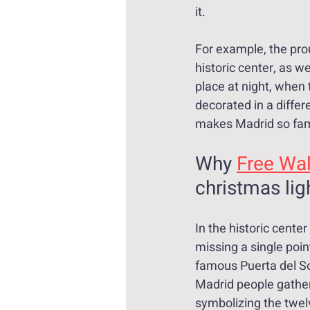
it.
For example, the pro
historic center, as we
place at night, when 
decorated in a differ
makes Madrid so fam
Why 
Free Wal
christmas lig
In the historic cente
missing a single poin
famous Puerta del Sol
Madrid people gather
symbolizing the twel