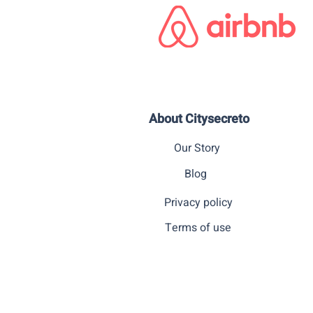
About Citysecreto
Our Story
Blog
Privacy policy
Terms of use