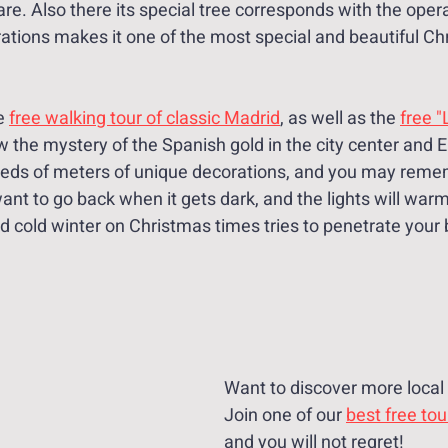
are. Also there its special tree corresponds with the oper
ations makes it one of the most special and beautiful Chr
e 
free walking tour of classic Madrid
, as well as the 
free "
ow the mystery of the Spanish gold in the city center and El
eds of meters of unique decorations, and you may remem
nt to go back when it gets dark, and the lights will warm
id cold winter on Christmas times tries to penetrate your
Want to discover more local 
Join one of our 
best free tou
and you will not regret!