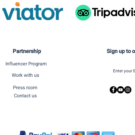
Partnership
Sign up to 
Influencer Program
Work with us
Press room
Contact us