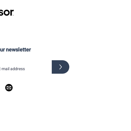
our newsletter
>