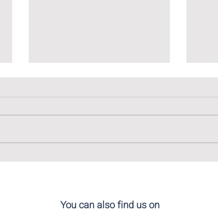
The Linguistic Tapestry of
The 
Madrid: Embracing Diversity
Cala
in Language
You can also find us on