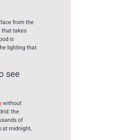
face from the 
d
 that takes 
ood is 
he lighting that 
o see 
r
 without 
rid: the 
usands of 
 at midnight, 