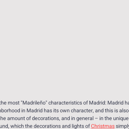
 the most "Madrileño" characteristics of Madrid: Madrid h
orhood in Madrid has its own character, and this is also 
 the amount of decorations, and in general – in the uniq
ound, which the decorations and lights of 
Christmas
 simply