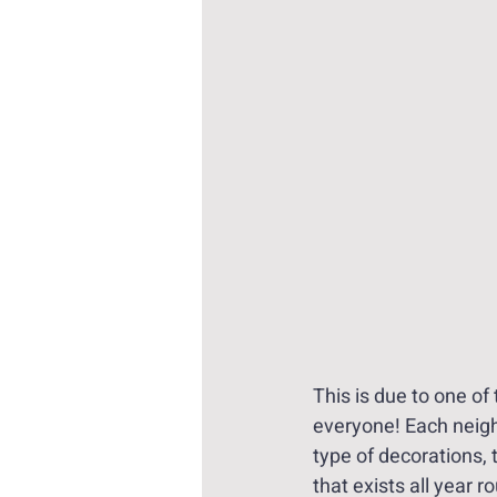
This is due to one of
everyone! Each neighb
type of decorations,
that exists all year r