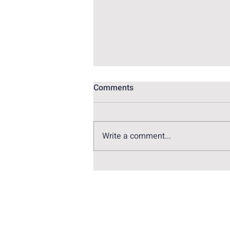
Comments
Write a comment...
Alex Pina: The genius behind
Money Heist