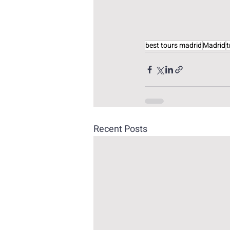
best tours madrid
Madrid
t
Recent Posts