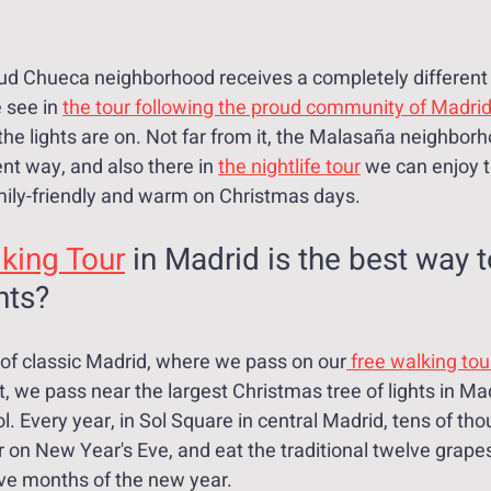
ud Chueca neighborhood receives a completely different 
 see in 
the tour following the proud community of Madri
the lights are on. Not far from it, the Malasaña neighborh
ent way, and also there in 
the nightlife tour
 we can enjoy t
ily-friendly and warm on Christmas days.
king Tour
 in Madrid is the best way t
hts?
r of classic Madrid, where we pass on our
 free walking tou
t, we pass near the largest Christmas tree of lights in Mad
. Every year, in Sol Square in central Madrid, tens of tho
 on New Year's Eve, and eat the traditional twelve grapes
ve months of the new year.