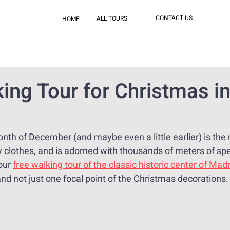
CONTACT US
ALL TOURS
HOME
ing Tour for Christmas i
nth of December (and maybe even a little earlier) is the
 clothes, and is adorned with thousands of meters of spec
our 
free walking tour of the classic historic center of Madr
and not just one focal point of the Christmas decorations.