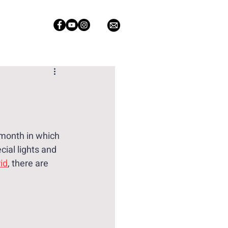
n
 month in which 
ial lights and 
id
, there are 