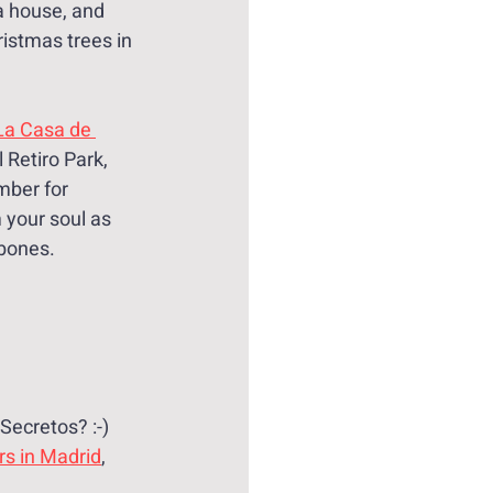
a house, and 
istmas trees in 
La Casa de 
 Retiro Park, 
ber for 
 your soul as 
 bones.
Secretos? :-)
rs in Madrid
, 