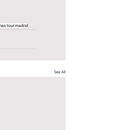
mas tour madrid
See All