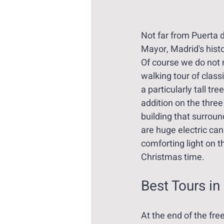
Not far from Puerta d
Mayor, Madrid's histo
Of course we do not m
walking tour of class
a particularly tall tree
addition on the three
building that surroun
are huge electric can
comforting light on th
Christmas time.
Best Tours in
At the end of the fre