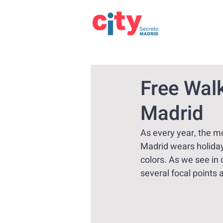
Free Walk
Madrid
As every year, the mo
Madrid wears holiday
colors. As we see in 
several focal points 