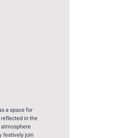
as a space for 
reflected in the 
ue atmosphere 
 festively join 