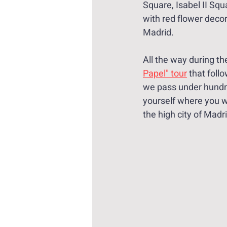
Square, Isabel II Squ
with red flower decor
Madrid.
All the way during th
Papel" tour
 that foll
we pass under hundr
yourself where you wa
the high city of Madr