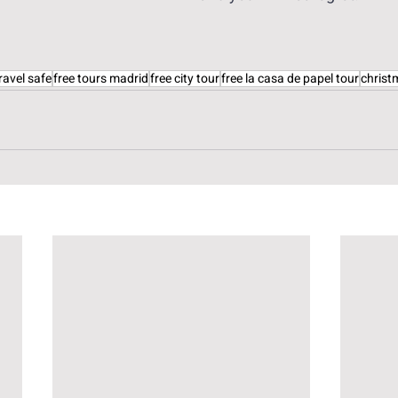
ravel safe
free tours madrid
free city tour
free la casa de papel tour
christ