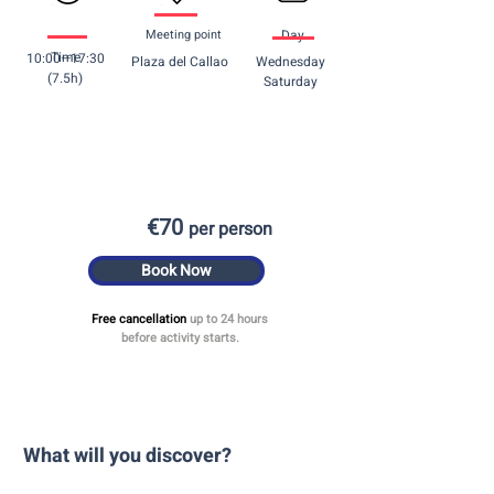
Meeting point
Day
Time
10:00—17:30
Plaza del Callao
Wednesday
(7.5h)
Saturday
€70
per person
Book Now
Free cancellation
up to 24 hours
before activity starts.
What will you discover? ​