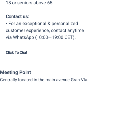
18 or seniors above 65.
Contact us:
• For an exceptional & personalized
customer experience, contact anytime
via WhatsApp (10:00—19:00 CET).
Click To Chat
Meeting Point
Centrally located in the main avenue Gran Vía.