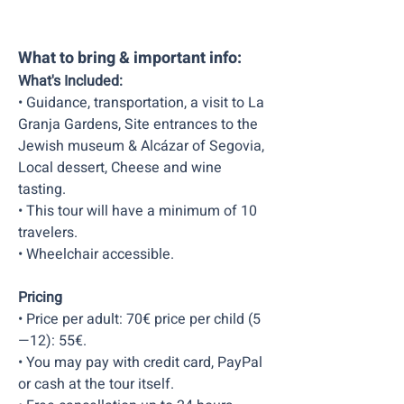
What to bring & important info:
What's Included:
• Guidance, transportation, a visit to La
Granja Gardens, Site entrances to the
Jewish museum & Alcázar of Segovia,
Local dessert, Cheese and wine
tasting.
• This tour will have a minimum of 10
travelers.
• Wheelchair accessible.
Pricing
• Price per adult: 70€ price per child (5
—12): 55€.
• You may pay with credit card, PayPal
or cash at the tour itself.