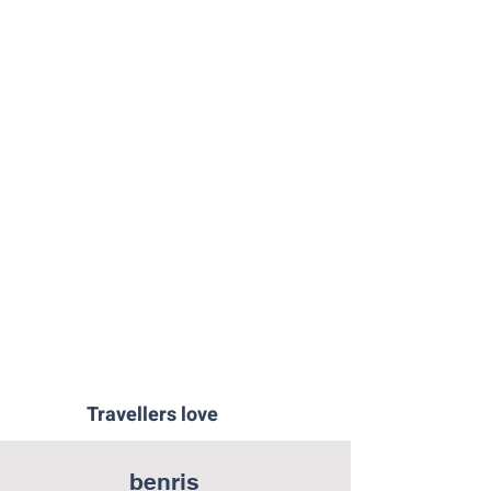
Ponche-Segoviano-Segovia
Cheese-Workshop-Segovia
The-Throne-Room-Segovia
Travellers love
benris