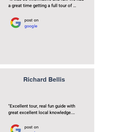
a great time getting a full tour of 
Madrids beautiful and historical city ! 
post on
google
Richard Bellis
"Excellent tour, real fun guide with 
great excellent local knowledge.

Easy walk and would highly 
post on