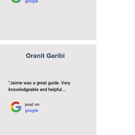
google
Oranit Garibi
"Jaime was a great guide. Very 
knowledgeable and helpful.

He’s a sweet friendly and it was very 
post on
google