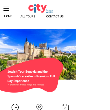
HOME
ALL TOURS
CONTACT US
Jewish Tour Segovia and the
Spanish Versailles - Premium Full
Day Experience
► Between arches, kings and fortress