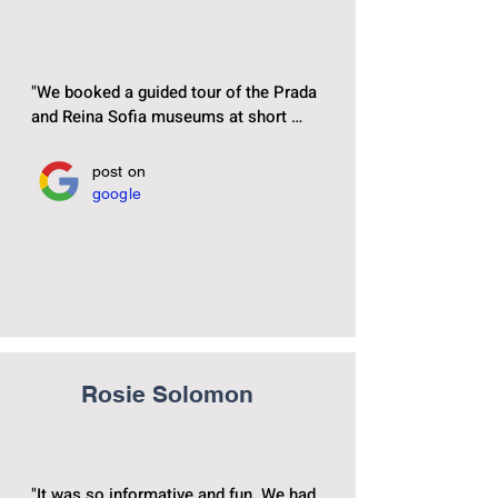
"We booked a guided tour of the Prada 
and Reina Sofia museums at short 
notice, and Manuel gave us a 
fascinating insight into how history and 
post on
art intersect, educating us in both at 
google
the same time. He was very interesting, 
personal and knowledgable. Can 
thoroughly recommend‏"
Rosie Solomon
"It was so informative and fun. We had 