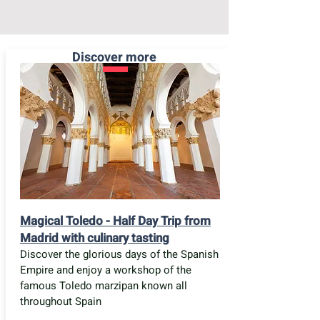
Discover more
Magical Toledo - Half Day Trip from
Madrid with culinary tasting
Discover the glorious days of the Spanish
Empire and enjoy a workshop of the
famous Toledo marzipan known all
throughout Spain