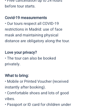
• Free cancellation up to 24 hours
before tour starts.
Covid-19 measurements
• Our tours respect all COVID-19
restrictions in Madrid: use of face
mask and maintaining physical
distance are obligatory along the tour.
Love your privacy?
• The tour can also be booked
privately.
What to bring:
• Mobile or Printed Voucher (received
instantly after booking).
• Comfortable shoes and lots of good
vibes.​
• Passport or ID card for children under