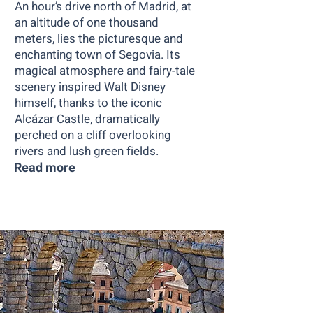
An hour’s drive north of Madrid, at
an altitude of one thousand
meters, lies the picturesque and
enchanting town of Segovia. Its
magical atmosphere and fairy-tale
scenery inspired Walt Disney
himself, thanks to the iconic
Alcázar Castle, dramatically
perched on a cliff overlooking
rivers and lush green fields.
Read more