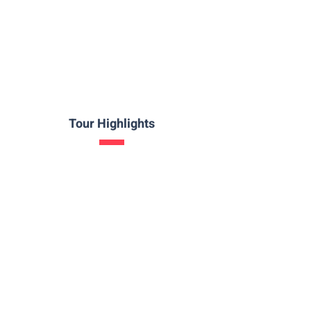
Tour Highlights
Aqueduct-of-Segovia
Mirador-de-la-Canaleja-Segovia
La-Granja-De-San-Idelfonso-Se
Segovia's-Gothic-Cathedral
Jewish-Quarter-Segovia
Alcázar-of-Segovia