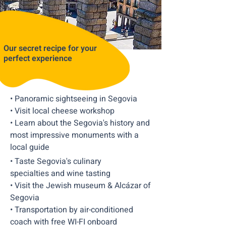
Our secret recipe for your
perfect experience
• Panoramic sightseeing in Segovia
• Visit local cheese workshop
• Learn about the Segovia's history and
most impressive monuments with a
local guide
• Taste Segovia's culinary
specialties and wine tasting
• Visit the Jewish museum & Alcázar of
Segovia
• Transportation by air-conditioned
coach with free WI-FI onboard