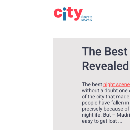
The Best
Revealed 
The best 
night scene
without a doubt one o
of the city that made
people have fallen in
precisely because of 
nightlife. But – Madrid
easy to get lost ...