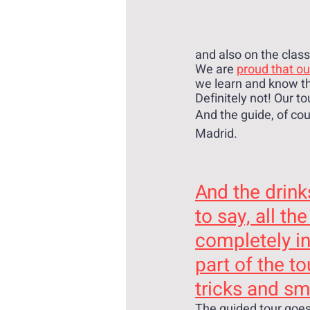
and also on the class
We are 
proud that ou
we learn and know the
Definitely not! Our to
And the guide, of cou
Madrid.
And the drink
to say, all the
completely i
part of the to
tricks and sma
The guided tour goes