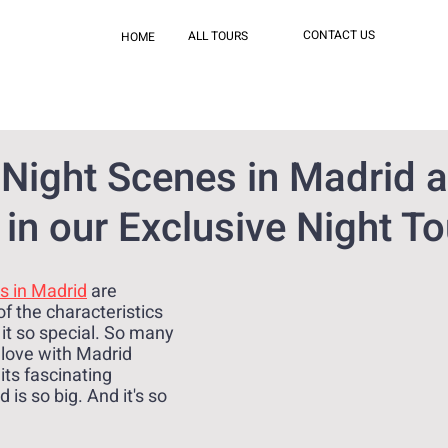
CONTACT US
ALL TOURS
HOME
 Night Scenes in Madrid a
in our Exclusive Night To
s in Madrid
 are 
f the characteristics 
 it so special. So many 
 love with Madrid 
its fascinating 
 is so big. And it's so 