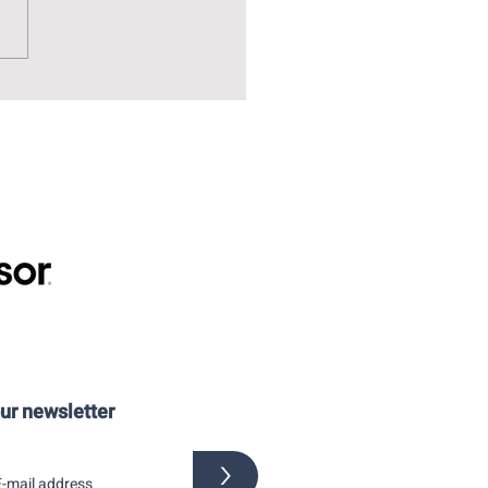
over? You have to visit the
Museum of Drawing and
tration!
our newsletter
>