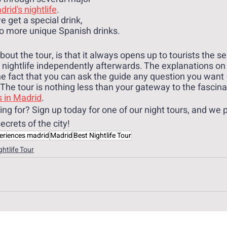
rid's nightlife
. 
 get a special drink, 
o more unique Spanish drinks.
ut the tour, is that it always opens up to tourists the se
e nightlife independently afterwards. The explanations on
he fact that you can ask the guide any question you want –
The tour is nothing less than your gateway to the fascina
s in Madrid
.
ng for? Sign up today for one of our night tours, and we 
secrets of the city!
eriences madrid
Madrid
Best Nightlife Tour
ghtlife Tour