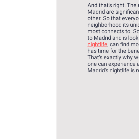
And that's right. The
Madrid are significan
other. So that everyo
neighborhood its uni
most connects to. S
to Madrid and is looki
nightlife
, can find m
has time for the benef
That's exactly why w
one can experience a 
Madrid's nightlife is 