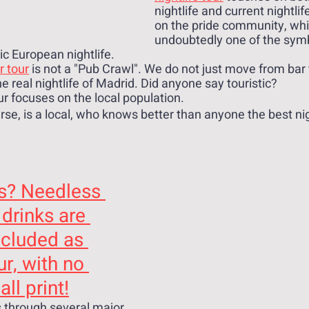
nightlife and current nightlif
on the pride community, whic
undoubtedly one of the symbo
ic European nightlife.
r tour
 is not a "Pub Crawl". We do not just move from bar 
 real nightlife of Madrid. Did anyone say touristic? 
ur focuses on the local population. 
rse, is a local, who knows better than anyone the best ni
s? Needless 
 drinks are 
ncluded as 
ur, with no 
ll print!
 through several major 