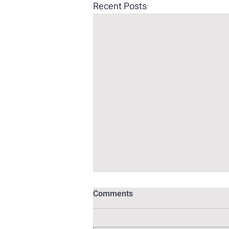
Recent Posts
Comments