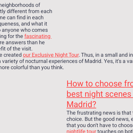
 neighborhoods of 
tly different from each 
ne can find in each 
queness, and what it 
o anyone who comes 
ng for the 
fascinating 
ore answers than he 
it of the visit.
e created 
our Exclusive Night Tour
. Thus, in a small and i
variety of nocturnal experiences of Madrid. Yes, it's a va
more colorful than you think.
How to choose fr
best night scenes 
Madrid?
The frustrating news is that t
choice. But the good news, e
that you don't have to choose 
nightlife tour
 touches on both