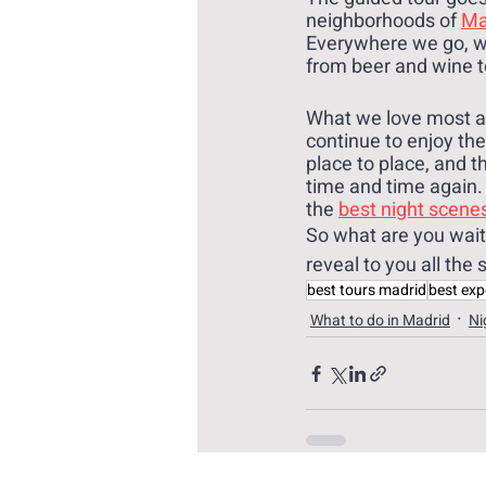
neighborhoods of 
Mad
Everywhere we go, we
from beer and wine t
What we love most abo
continue to enjoy th
place to place, and t
time and time again. 
the 
best night scene
So what are you waiti
reveal to you all the 
best tours madrid
best exp
What to do in Madrid
Ni