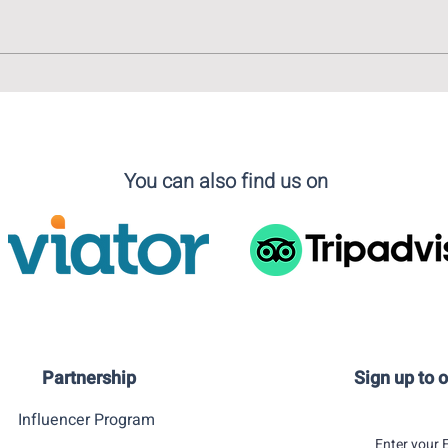
A Virtual Tour of Madrid in
Art l
Light of The Vaccination
ABC 
Campaign
Illus
You can also find us on
Partnership
Sign up to 
Influencer Program