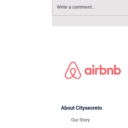
Write a comment...
Visita virtual por Madrid a la
luz de la campaña de
vacunación
About Citysecreto
Our Story