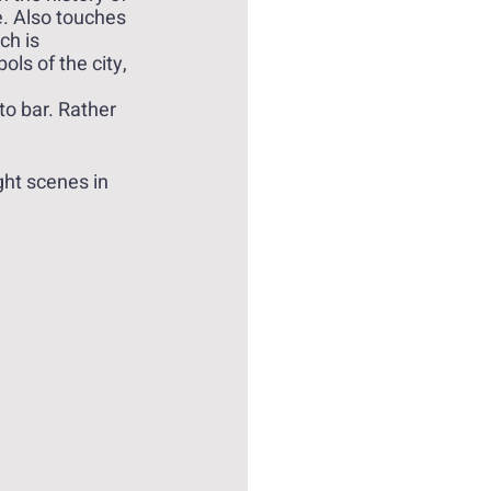
e. Also touches 
h is 
ls of the city, 
to bar. Rather 
ght scenes in 