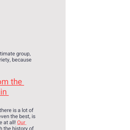
ntimate group, 
riety, because 
om the 
in 
here is a lot of 
ven the best, is 
at all! 
Our 
 the history of 