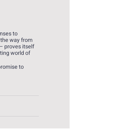
nses to 
 the way from 
 proves itself 
ting world of 
promise to 