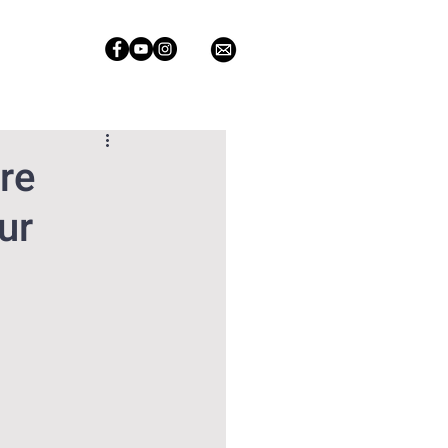
re
ur