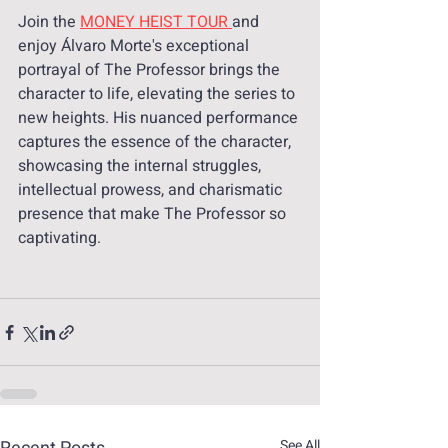
Join the 
MONEY HEIST TOUR 
and 
enjoy Álvaro Morte's exceptional 
portrayal of The Professor brings the 
character to life, elevating the series to 
new heights. His nuanced performance 
captures the essence of the character, 
showcasing the internal struggles, 
intellectual prowess, and charismatic 
presence that make The Professor so 
captivating.
See All