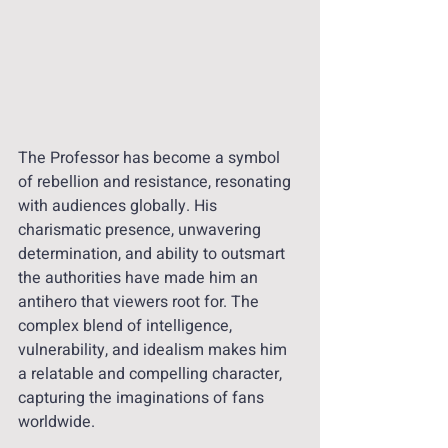
The Professor has become a symbol 
of rebellion and resistance, resonating 
with audiences globally. His 
charismatic presence, unwavering 
determination, and ability to outsmart 
the authorities have made him an 
antihero that viewers root for. The 
complex blend of intelligence, 
vulnerability, and idealism makes him 
a relatable and compelling character, 
capturing the imaginations of fans 
worldwide.