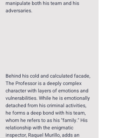
manipulate both his team and his 
adversaries.
Behind his cold and calculated facade, 
The Professor is a deeply complex 
character with layers of emotions and 
vulnerabilities. While he is emotionally 
detached from his criminal activities, 
he forms a deep bond with his team, 
whom he refers to as his "family." His 
relationship with the enigmatic 
inspector, Raquel Murillo, adds an 