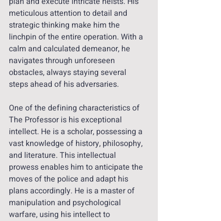
plan and execute intricate heists. His 
meticulous attention to detail and 
strategic thinking make him the 
linchpin of the entire operation. With a 
calm and calculated demeanor, he 
navigates through unforeseen 
obstacles, always staying several 
steps ahead of his adversaries.
One of the defining characteristics of 
The Professor is his exceptional 
intellect. He is a scholar, possessing a 
vast knowledge of history, philosophy, 
and literature. This intellectual 
prowess enables him to anticipate the 
moves of the police and adapt his 
plans accordingly. He is a master of 
manipulation and psychological 
warfare, using his intellect to 