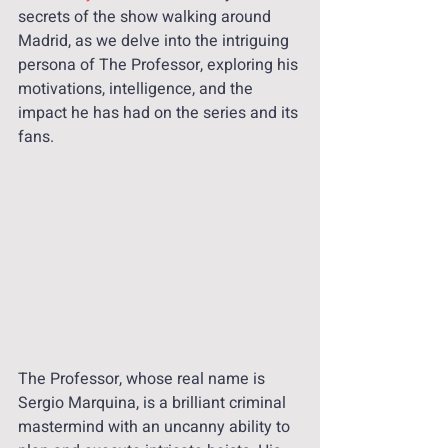
secrets of the show walking around 
Madrid, as we delve into the intriguing 
persona of The Professor, exploring his 
motivations, intelligence, and the 
impact he has had on the series and its 
fans.
The Professor, whose real name is 
Sergio Marquina, is a brilliant criminal 
mastermind with an uncanny ability to 