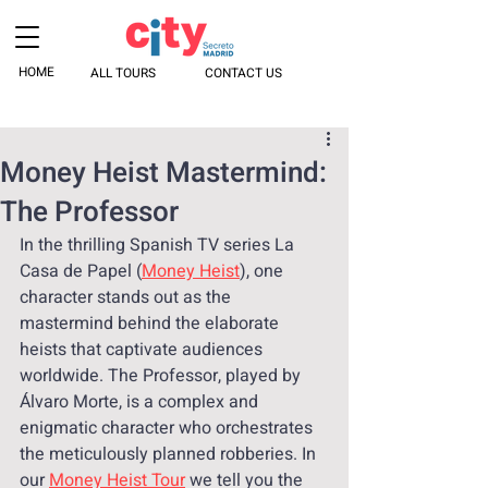
HOME
ALL TOURS
CONTACT US
Money Heist Mastermind:
The Professor
In the thrilling Spanish TV series La 
Casa de Papel (
Money Heist
), one 
character stands out as the 
mastermind behind the elaborate 
heists that captivate audiences 
worldwide. The Professor, played by 
Álvaro Morte, is a complex and 
enigmatic character who orchestrates 
the meticulously planned robberies. In 
our 
Money Heist Tour
 we tell you the 