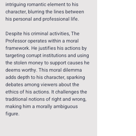
intriguing romantic element to his 
character, blurring the lines between 
his personal and professional life.
Despite his criminal activities, The 
Professor operates within a moral 
framework. He justifies his actions by 
targeting corrupt institutions and using 
the stolen money to support causes he 
deems worthy. This moral dilemma 
adds depth to his character, sparking 
debates among viewers about the 
ethics of his actions. It challenges the 
traditional notions of right and wrong, 
making him a morally ambiguous 
figure.