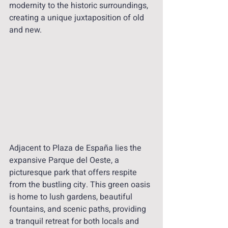
modernity to the historic surroundings, 
creating a unique juxtaposition of old 
and new.
Adjacent to Plaza de España lies the 
expansive Parque del Oeste, a 
picturesque park that offers respite 
from the bustling city. This green oasis 
is home to lush gardens, beautiful 
fountains, and scenic paths, providing 
a tranquil retreat for both locals and 