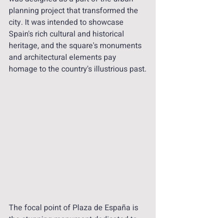
planning project that transformed the 
city. It was intended to showcase 
Spain's rich cultural and historical 
heritage, and the square's monuments 
and architectural elements pay 
homage to the country's illustrious past.
The focal point of Plaza de España is 