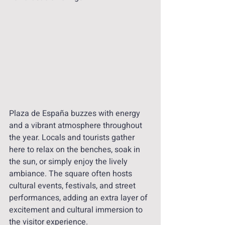
Plaza de España buzzes with energy 
and a vibrant atmosphere throughout 
the year. Locals and tourists gather 
here to relax on the benches, soak in 
the sun, or simply enjoy the lively 
ambiance. The square often hosts 
cultural events, festivals, and street 
performances, adding an extra layer of 
excitement and cultural immersion to 
the visitor experience.