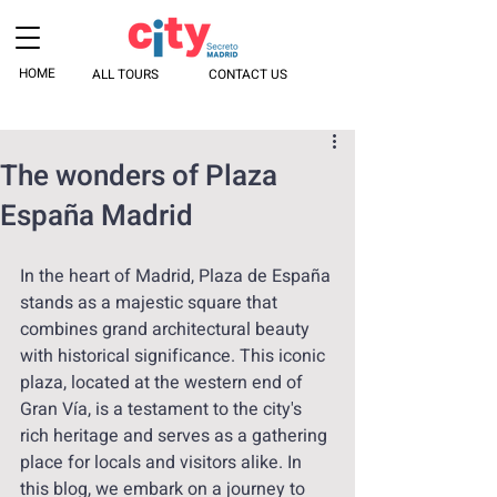
HOME
ALL TOURS
CONTACT US
The wonders of Plaza
España Madrid
In the heart of Madrid, Plaza de España 
stands as a majestic square that 
combines grand architectural beauty 
with historical significance. This iconic 
plaza, located at the western end of 
Gran Vía, is a testament to the city's 
rich heritage and serves as a gathering 
place for locals and visitors alike. In 
this blog, we embark on a journey to 