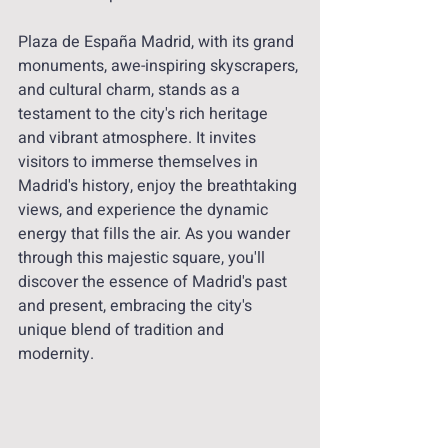
Plaza de España Madrid, with its grand 
monuments, awe-inspiring skyscrapers, 
and cultural charm, stands as a 
testament to the city's rich heritage 
and vibrant atmosphere. It invites 
visitors to immerse themselves in 
Madrid's history, enjoy the breathtaking 
views, and experience the dynamic 
energy that fills the air. As you wander 
through this majestic square, you'll 
discover the essence of Madrid's past 
and present, embracing the city's 
unique blend of tradition and 
modernity.