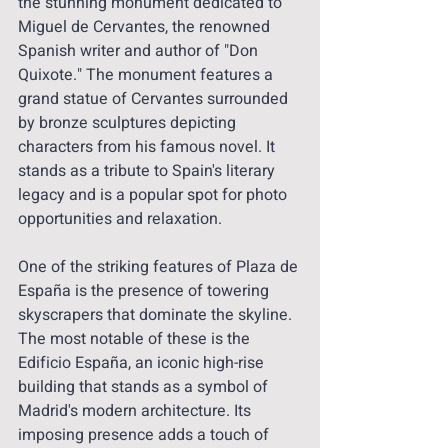
the stunning monument dedicated to 
Miguel de Cervantes, the renowned 
Spanish writer and author of "Don 
Quixote." The monument features a 
grand statue of Cervantes surrounded 
by bronze sculptures depicting 
characters from his famous novel. It 
stands as a tribute to Spain's literary 
legacy and is a popular spot for photo 
opportunities and relaxation.
One of the striking features of Plaza de 
España is the presence of towering 
skyscrapers that dominate the skyline. 
The most notable of these is the 
Edificio España, an iconic high-rise 
building that stands as a symbol of 
Madrid's modern architecture. Its 
imposing presence adds a touch of 