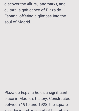
discover the allure, landmarks, and 
cultural significance of Plaza de 
España, offering a glimpse into the 
soul of Madrid.
Plaza de España holds a significant 
place in Madrid's history. Constructed 
between 1910 and 1928, the square 
was designed as a part of the urban 