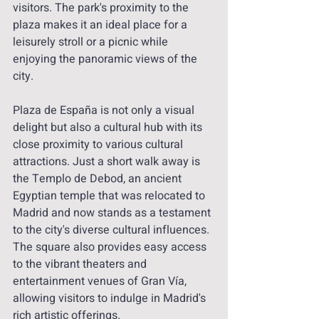
visitors. The park's proximity to the 
plaza makes it an ideal place for a 
leisurely stroll or a picnic while 
enjoying the panoramic views of the 
city.
Plaza de España is not only a visual 
delight but also a cultural hub with its 
close proximity to various cultural 
attractions. Just a short walk away is 
the Templo de Debod, an ancient 
Egyptian temple that was relocated to 
Madrid and now stands as a testament 
to the city's diverse cultural influences. 
The square also provides easy access 
to the vibrant theaters and 
entertainment venues of Gran Vía, 
allowing visitors to indulge in Madrid's 
rich artistic offerings.