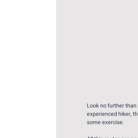
Look no further than 
experienced hiker, th
some exercise. 