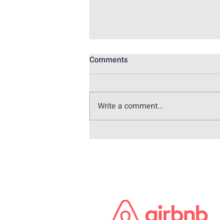
Comments
Write a comment...
Alex Pina: The genius behind
Money Heist