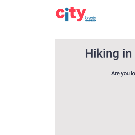
Hiking in
Are you lo