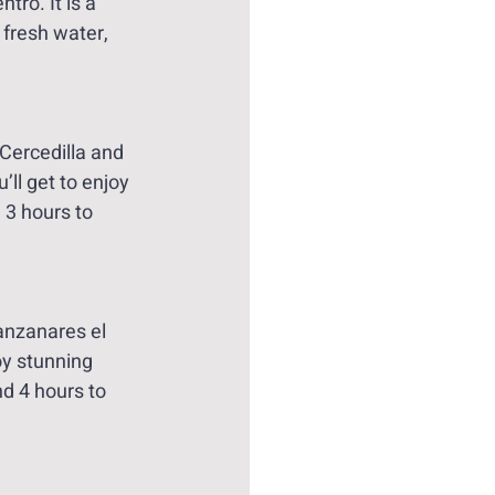
ro. It is a 
fresh water, 
 Cercedilla and 
ll get to enjoy 
 3 hours to 
anzanares el 
oy stunning 
d 4 hours to 