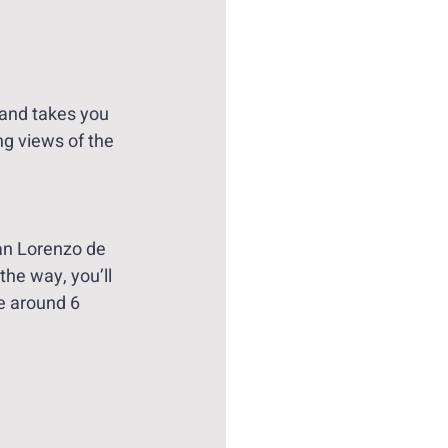
 and takes you 
ng views of the 
San Lorenzo de 
the way, you’ll 
e around 6 