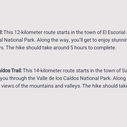
l:
 This 12-kilometer route starts in the town of El Escorial
al National Park. Along the way, you’ll get to enjoy stunni
s. The hike should take around 5 hours to complete. 
ídos Trail:
 This 14-kilometer route starts in the town of 
 you through the Valle de los Caídos National Park. Along 
g views of the mountains and valleys. The hike should tak