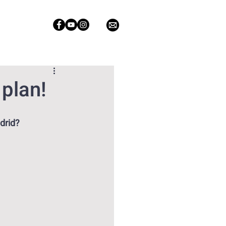
 plan!
drid?