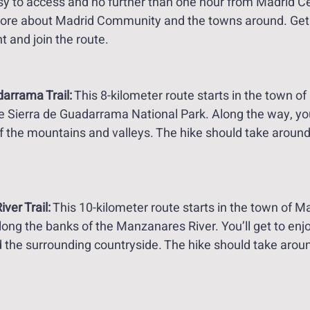
asy to access and no further than one hour from Madrid Cent
ore about Madrid Community and the towns around. Get 
 and join the route.
arrama Trail:
 This 8-kilometer route starts in the town of
 Sierra de Guadarrama National Park. Along the way, you’
f the mountains and valleys. The hike should take around
er Trail:
 This 10-kilometer route starts in the town of M
ong the banks of the Manzanares River. You’ll get to enj
d the surrounding countryside. The hike should take aroun