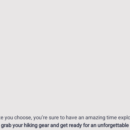
e you choose, you’re sure to have an amazing time explor
 grab your hiking gear and get ready for an unforgettable