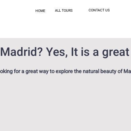
CONTACT US
ALL TOURS
HOME
 Madrid? Yes, It is a great
oking for a great way to explore the natural beauty of Ma