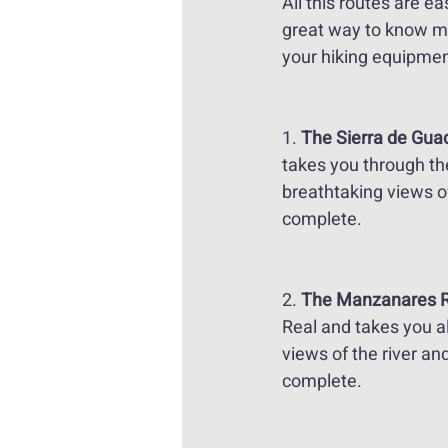
All this routes are e
great way to know m
your hiking equipment
1. 
The Sierra de Guad
takes you through the
breathtaking views o
complete. 
2. 
The Manzanares Riv
Real and takes you al
views of the river an
complete. 