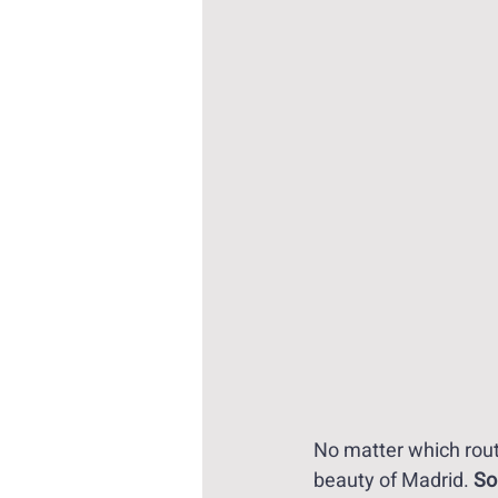
No matter which rout
beauty of Madrid. 
So