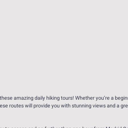
these amazing daily hiking tours! Whether you’re a begin
ese routes will provide you with stunning views and a gre