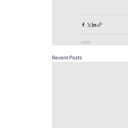
Recent Posts