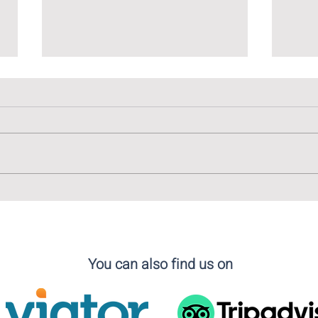
The Linguistic Tapestry of
The 
Madrid: Embracing Diversity
Cala
in Language
You can also find us on