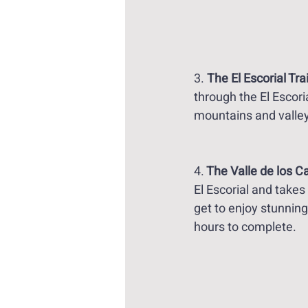
3. 
The El Escorial Trai
through the El Escori
mountains and valley
4.
 The Valle de los Ca
El Escorial and takes
get to enjoy stunnin
hours to complete. 