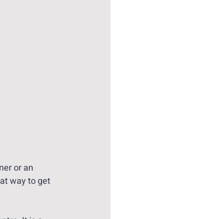
ner or an 
at way to get 