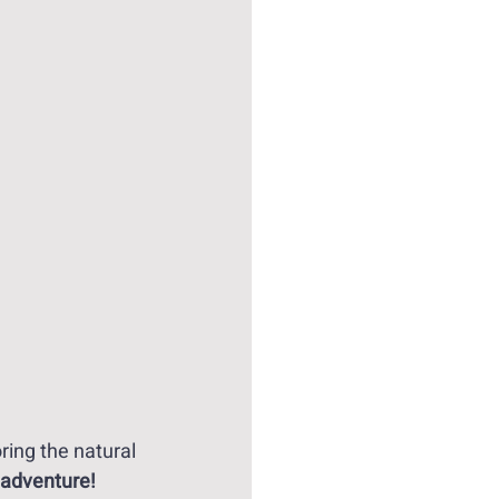
ing the natural 
 adventure!