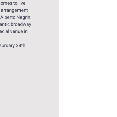
omes to live 
l arrangement 
 Alberto Negrin. 
antic broadway 
ecial venue in 
February 28th