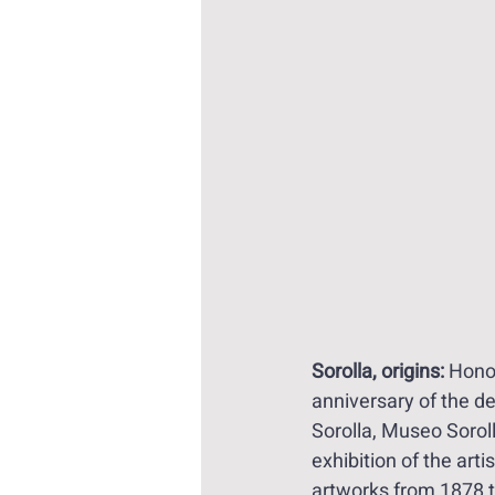
Sorolla, origins:
 Hono
anniversary of the d
Sorolla, Museo Sorol
exhibition of the artis
artworks from 1878 t