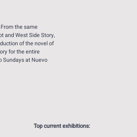
 From the same 
iot and West Side Story, 
uction of the novel of 
ry for the entire 
o Sundays at Nuevo 
Top current exhibitions: 