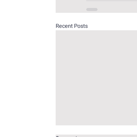
Recent Posts