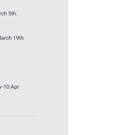
rch 5th.
arch 19th 
v-10 Apr