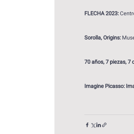
FLECHA 2023:
 Centr
Sorolla, Origins: 
Muse
70 años, 7 piezas, 7 
Imagine Picasso: Ima