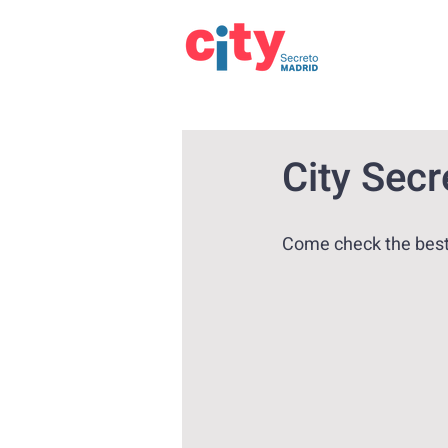
City Sec
Come check the best 