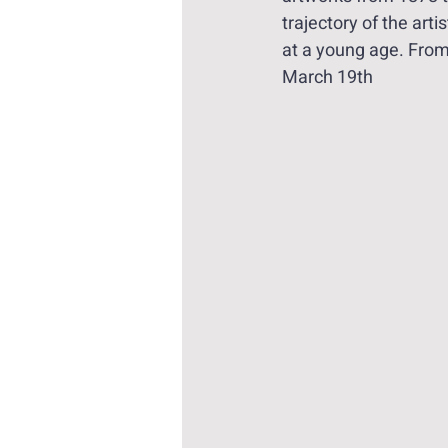
trajectory of the arti
at a young age. Fro
March 19th