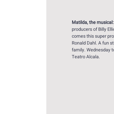
Matilda, the musical:
producers of Billy Ell
comes this super prod
Ronald Dahl. A fun sto
family. Wednesday t
Teatro Alcala.