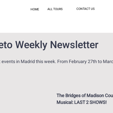
CONTACT US
ALL TOURS
HOME
reto Weekly Newsletter
events in Madrid this week. From February 27th to Marc
The Bridges of Madison Cou
Musical: LAST 2 SHOWS!