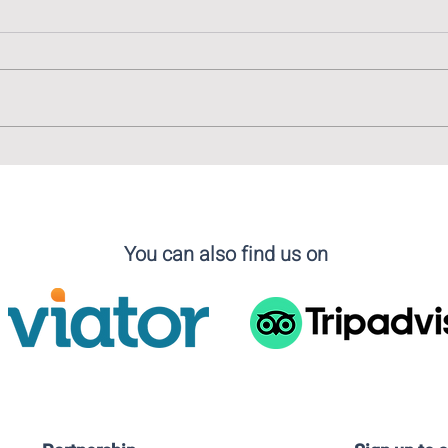
The Linguistic Tapestry of
The 
Madrid: Embracing Diversity
Cala
in Language
You can also find us on