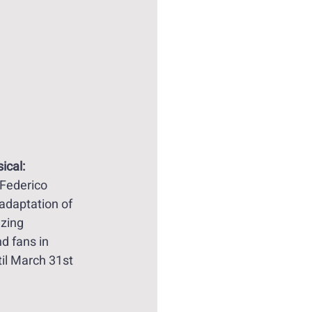
ical:
Federico 
adaptation of 
zing 
d fans in 
il March 31st 