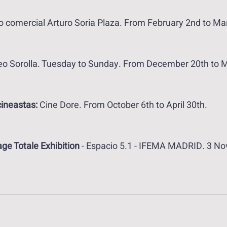
o comercial Arturo Soria Plaza. From February 2nd to Ma
o Sorolla. Tuesday to Sunday. From December 20th to M
cineastas: 
Cine Dore. From October 6th to April 30th.
ge Totale Exhibition
 - Espacio 5.1 - IFEMA MADRID. 3 No