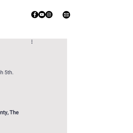
h 5th. 
nty, The 