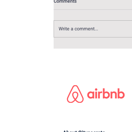
Comments
Write a comment...
Alex Pina: The genius behind
Money Heist