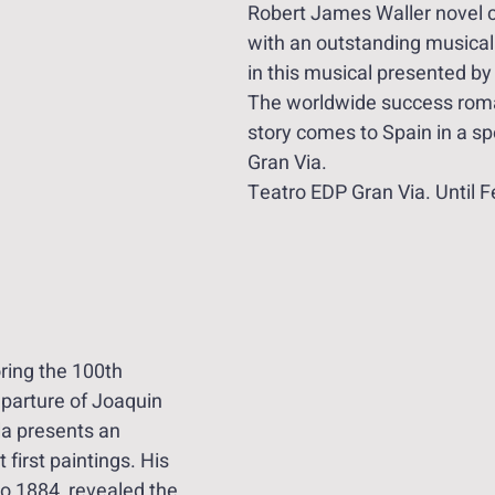
Robert James Waller novel c
with an outstanding musica
in this musical presented by
The worldwide success rom
story comes to Spain in a sp
Gran Via. 
Teatro EDP Gran Via. Until 
ring the 100th 
eparture of Joaquin 
la presents an 
t first paintings. His 
o 1884, revealed the 