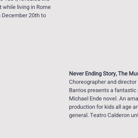
st while living in Rome 
m December 20th to 
Never Ending Story, The Mus
Choreographer and director 
Barrios presents a fantastic 
Michael Ende novel. An ama
production for kids all age an
general. Teatro Calderon unt