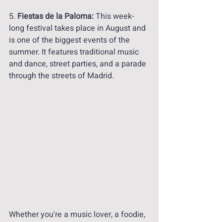
5. 
Fiestas de la Paloma:
 This week-
long festival takes place in August and 
is one of the biggest events of the 
summer. It features traditional music 
and dance, street parties, and a parade 
through the streets of Madrid.
Whether you're a music lover, a foodie, 