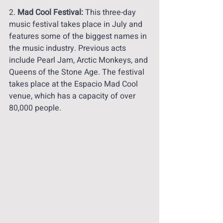
2. 
Mad Cool Festival:
 This three-day 
music festival takes place in July and 
features some of the biggest names in 
the music industry. Previous acts 
include Pearl Jam, Arctic Monkeys, and 
Queens of the Stone Age. The festival 
takes place at the Espacio Mad Cool 
venue, which has a capacity of over 
80,000 people.