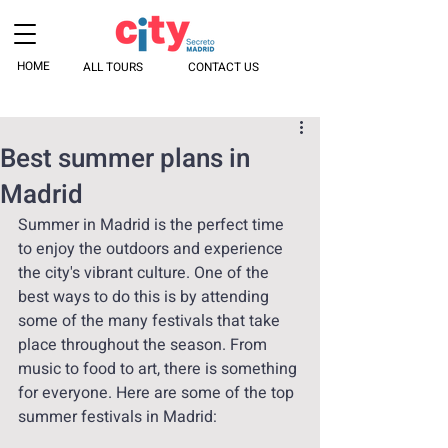
HOME
ALL TOURS
CONTACT US
Best summer plans in
Madrid
Summer in Madrid is the perfect time 
to enjoy the outdoors and experience 
the city's vibrant culture. One of the 
best ways to do this is by attending 
some of the many festivals that take 
place throughout the season. From 
music to food to art, there is something 
for everyone. Here are some of the top 
summer festivals in Madrid: