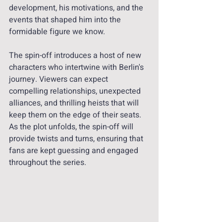
development, his motivations, and the 
events that shaped him into the 
formidable figure we know.
The spin-off introduces a host of new 
characters who intertwine with Berlin's 
journey. Viewers can expect 
compelling relationships, unexpected 
alliances, and thrilling heists that will 
keep them on the edge of their seats. 
As the plot unfolds, the spin-off will 
provide twists and turns, ensuring that 
fans are kept guessing and engaged 
throughout the series.