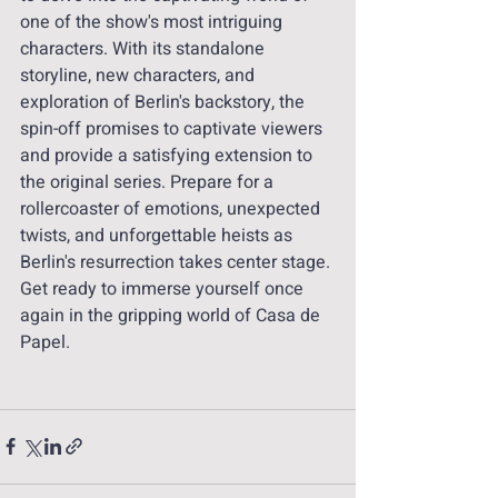
one of the show's most intriguing 
characters. With its standalone 
storyline, new characters, and 
exploration of Berlin's backstory, the 
spin-off promises to captivate viewers 
and provide a satisfying extension to 
the original series. Prepare for a 
rollercoaster of emotions, unexpected 
twists, and unforgettable heists as 
Berlin's resurrection takes center stage. 
Get ready to immerse yourself once 
again in the gripping world of Casa de 
Papel.