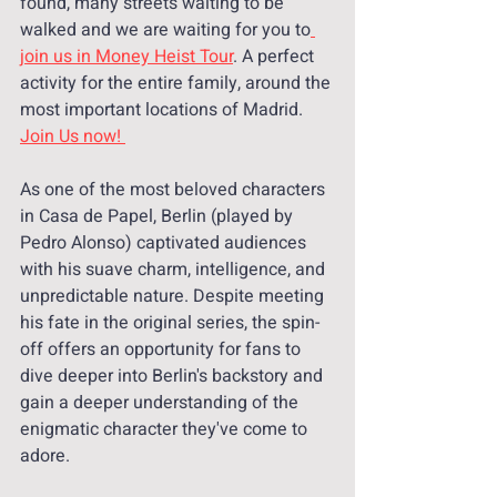
found, many streets waiting to be 
walked and we are waiting for you to
join us in Money Heist Tour
. A perfect 
activity for the entire family, around the 
most important locations of Madrid. 
Join Us now! 
As one of the most beloved characters 
in Casa de Papel, Berlin (played by 
Pedro Alonso) captivated audiences 
with his suave charm, intelligence, and 
unpredictable nature. Despite meeting 
his fate in the original series, the spin-
off offers an opportunity for fans to 
dive deeper into Berlin's backstory and 
gain a deeper understanding of the 
enigmatic character they've come to 
adore.