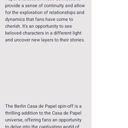
provide a sense of continuity and allow 
for the exploration of relationships and 
dynamics that fans have come to 
cherish. It's an opportunity to see 
beloved characters in a different light 
and uncover new layers to their stories.
The Berlin Casa de Papel spin-off is a 
thrilling addition to the Casa de Papel 
universe, offering fans an opportunity 
to delve into the captivating world of 