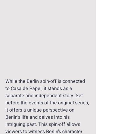
While the Berlin spin-off is connected 
to Casa de Papel, it stands as a 
separate and independent story. Set 
before the events of the original series, 
it offers a unique perspective on 
Berlin's life and delves into his 
intriguing past. This spin-off allows 
viewers to witness Berlin's character 