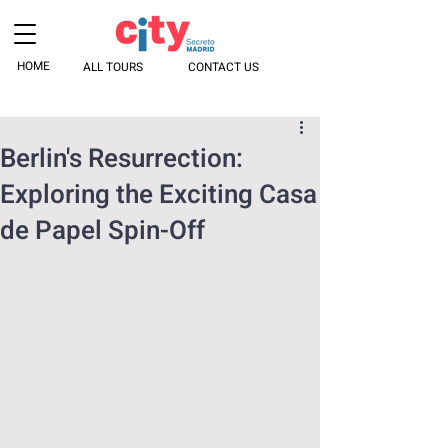
HOME
ALL TOURS
CONTACT US
Berlin's Resurrection:
Exploring the Exciting Casa
de Papel Spin-Off