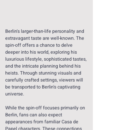
Berlin's larger-than-life personality and 
extravagant taste are well-known. The 
spin-off offers a chance to delve 
deeper into his world, exploring his 
luxurious lifestyle, sophisticated tastes, 
and the intricate planning behind his 
heists. Through stunning visuals and 
carefully crafted settings, viewers will 
be transported to Berlin's captivating 
universe.
While the spin-off focuses primarily on 
Berlin, fans can also expect 
appearances from familiar Casa de 
Papel characters. These connections 