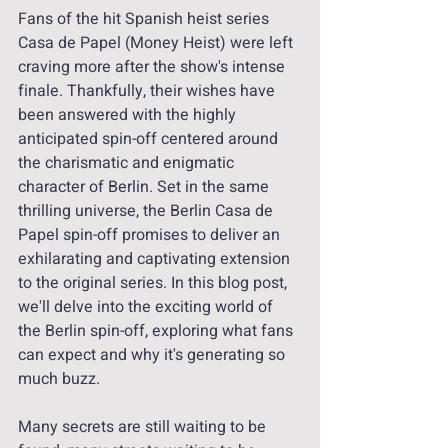
Fans of the hit Spanish heist series 
Casa de Papel (Money Heist) were left 
craving more after the show's intense 
finale. Thankfully, their wishes have 
been answered with the highly 
anticipated spin-off centered around 
the charismatic and enigmatic 
character of Berlin. Set in the same 
thrilling universe, the Berlin Casa de 
Papel spin-off promises to deliver an 
exhilarating and captivating extension 
to the original series. In this blog post, 
we'll delve into the exciting world of 
the Berlin spin-off, exploring what fans 
can expect and why it's generating so 
much buzz. 
Many secrets are still waiting to be 