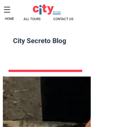
HOME
ALL TOURS
CONTACT US
City Secreto Blog