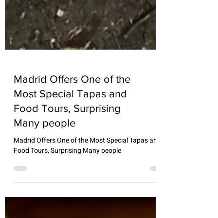
Madrid Offers One of the
Most Special Tapas and
Food Tours, Surprising
Many people
Madrid Offers One of the Most Special Tapas and
Food Tours, Surprising Many people