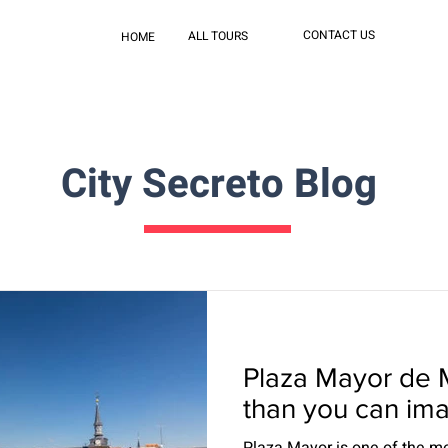
CONTACT US
ALL TOURS
HOME
City Secreto Blog
Plaza Mayor de 
than you can im