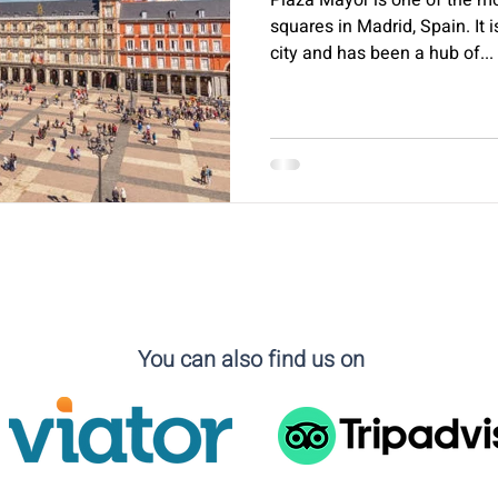
Plaza Mayor is one of the m
squares in Madrid, Spain. It i
city and has been a hub of...
You can also find us on