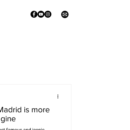
Madrid is more
agine