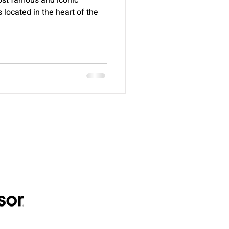
ost famous and iconic
s located in the heart of the